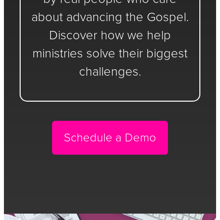
about advancing the Gospel.
Discover how we help
ministries solve their biggest
challenges.
Schedule a Demo