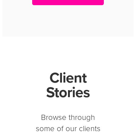
Client
Stories
Browse through
some of our clients