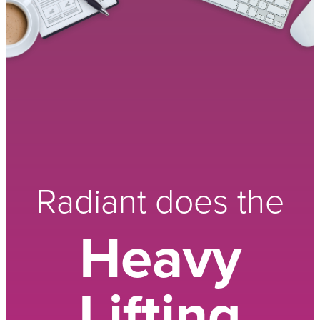
Radiant does the
Heavy
Lifting