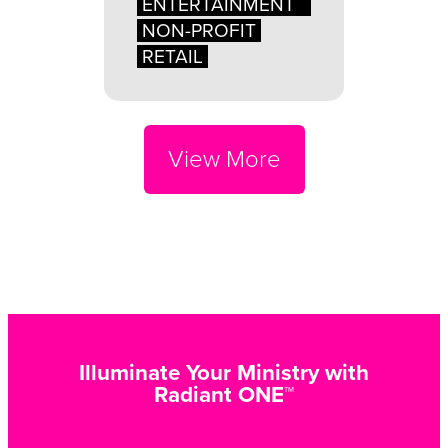
ENTERTAINMENT
NON-PROFIT
RETAIL
View More
Illuminate Your Ministry with
Radiant ONE™