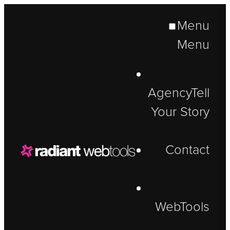
Menu
Menu
Agency
Tell
Your Story
Contact
WebTools