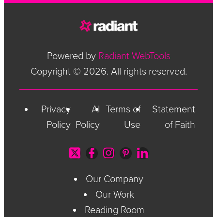
Powered by
Radiant WebTools
Copyright © 2026. All rights reserved.
Privacy
AI
Terms of
Statement
Policy
Policy
Use
of Faith
Our Company
Our Work
Reading Room