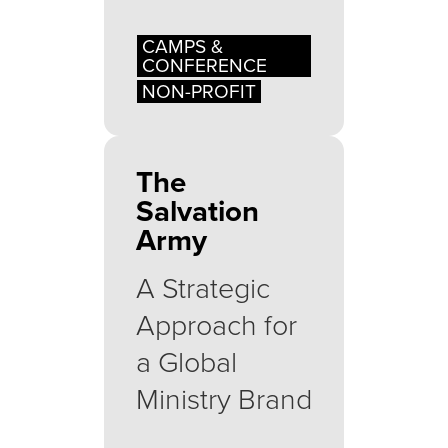
CAMPS &
CONFERENCE
NON-PROFIT
The
Salvation
Army
A Strategic
Approach for
a Global
Ministry Brand