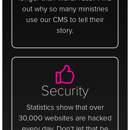
out why so many ministries
use our CMS to tell their
story.
Security
Statistics show that over
30,000 websites are hacked
every day. Don’t let that be