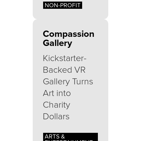
NON-PROFIT
Compassion
Gallery
Kickstarter-
Backed VR
Gallery Turns
Art into
Charity
Dollars
ARTS &