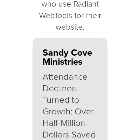
who use Radiant
WebTools for their
website.
Sandy Cove
Ministries
Attendance
Declines
Turned to
Growth; Over
Half-Million
Dollars Saved