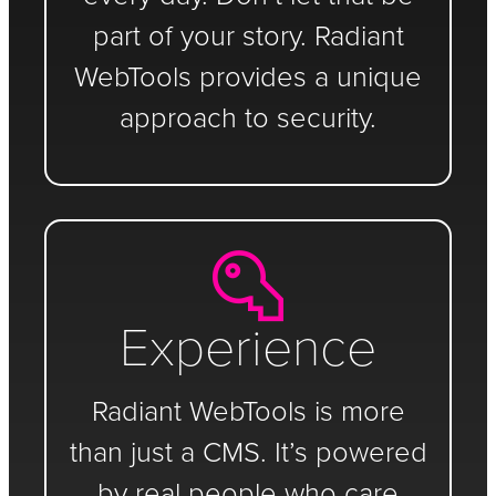
part of your story. Radiant
WebTools provides a unique
approach to security.
Experience
Radiant WebTools is more
than just a CMS. It’s powered
by real people who care