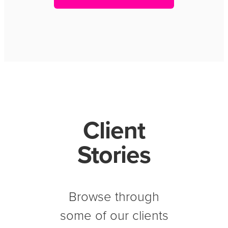
Client
Stories
Browse through
some of our clients