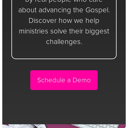
about advancing the Gospel.
Discover how we help
ministries solve their biggest
challenges.
Schedule a Demo