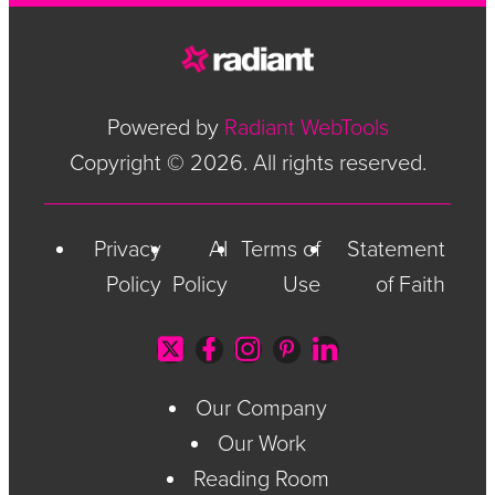
Powered by
Radiant WebTools
Copyright © 2026. All rights reserved.
Privacy
AI
Terms of
Statement
Policy
Policy
Use
of Faith
Our Company
Our Work
Reading Room