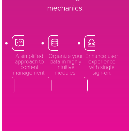
mechanics.
A simplified
Organize your
Enhance user
approach to
data in highly
experience
content
intuitive
with single
management.
modules.
sign-on.