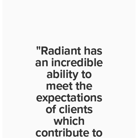
"Radiant has
an incredible
ability to
meet the
expectations
of clients
which
contribute to