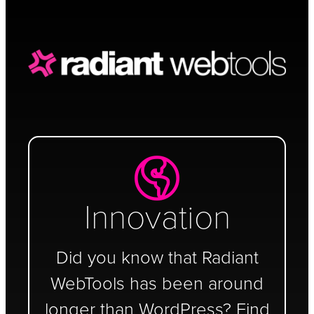
Schedule a Call
Innovation
Did you know that Radiant
WebTools has been around
longer than WordPress? Find