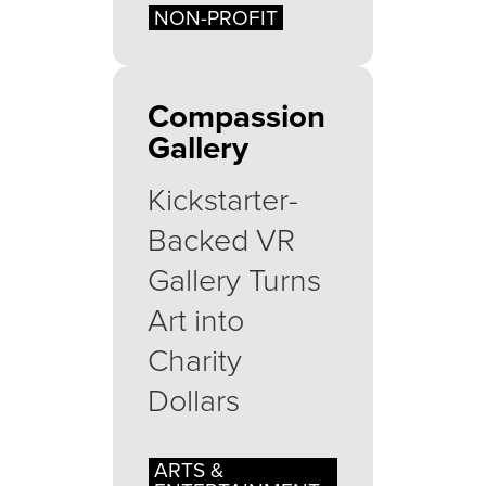
NON-PROFIT
Compassion
Gallery
Kickstarter-
Backed VR
Gallery Turns
Art into
Charity
Dollars
ARTS &