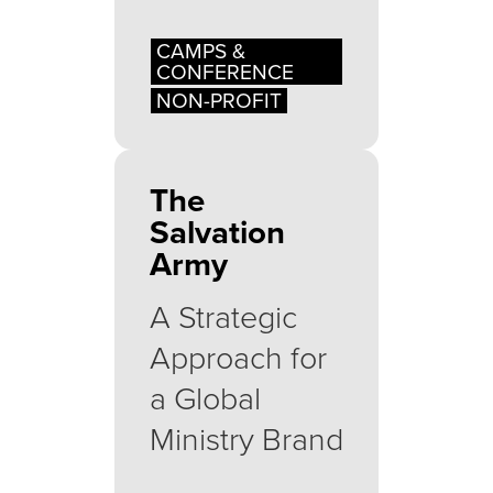
CAMPS &
CONFERENCE
NON-PROFIT
The
Salvation
Army
A Strategic
Approach for
a Global
Ministry Brand