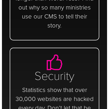
out why so many ministries
use our CMS to tell their
story.
Security
Statistics show that over
30,000 websites are hacked
every day. Don’t let that be