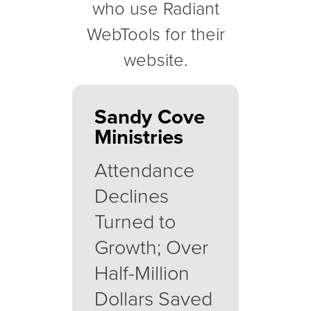
who use Radiant
WebTools for their
website.
Sandy Cove
Ministries
Attendance
Declines
Turned to
Growth; Over
Half-Million
Dollars Saved