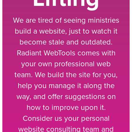
We are tired of seeing ministries
build a website, just to watch it
become stale and outdated.
Radiant WebTools comes with
your own professional web
team. We build the site for you,
help you manage it along the
way, and offer suggestions on
how to improve upon it.
Consider us your personal
website consulting team and