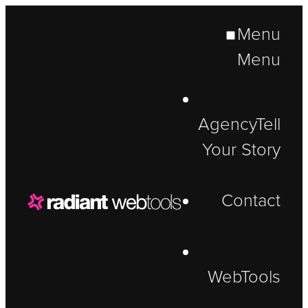
Menu
Menu
Agency
Tell
Your Story
Contact
WebTools