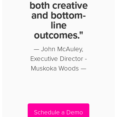
both creative
and bottom-
line
outcomes."
— John McAuley,
Executive Director -
Muskoka Woods —
Schedule a Demo