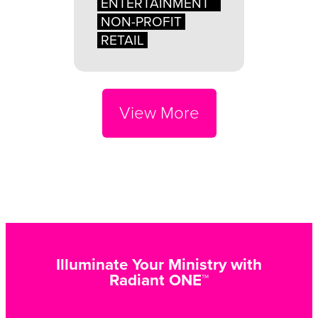
ENTERTAINMENT
NON-PROFIT
RETAIL
View More
Illuminate Your Ministry with
Radiant ONE™