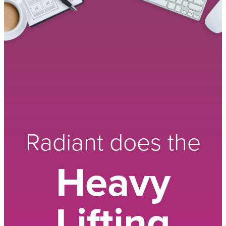
Radiant does the
Heavy
Lifting