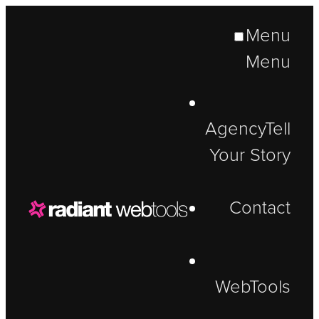
Menu
Menu
Agency
Tell
Your Story
Contact
WebTools