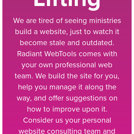
We are tired of seeing ministries
build a website, just to watch it
become stale and outdated.
Radiant WebTools comes with
your own professional web
team. We build the site for you,
help you manage it along the
way, and offer suggestions on
how to improve upon it.
Consider us your personal
website consulting team and