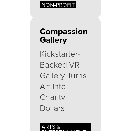
NON-PROFIT
Compassion
Gallery
Kickstarter-
Backed VR
Gallery Turns
Art into
Charity
Dollars
ARTS &