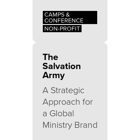
CAMPS &
CONFERENCE
NON-PROFIT
The
Salvation
Army
A Strategic
Approach for
a Global
Ministry Brand