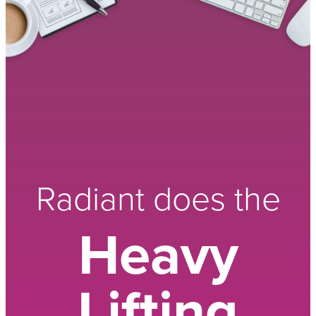
Radiant does the
Heavy
Lifting