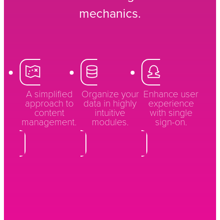
mechanics.
A simplified
Organize your
Enhance user
approach to
data in highly
experience
content
intuitive
with single
management.
modules.
sign-on.