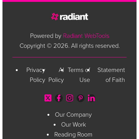
Powered by
Radiant WebTools
Copyright © 2026. All rights reserved.
Privacy
AI
Terms of
Statement
Policy
Policy
Use
of Faith
Our Company
Our Work
Reading Room