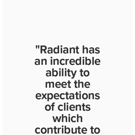
"Radiant has
an incredible
ability to
meet the
expectations
of clients
which
contribute to