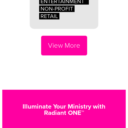
ENTERTAINMENT
NON-PROFIT
RETAIL
View More
Illuminate Your Ministry with
Radiant ONE™