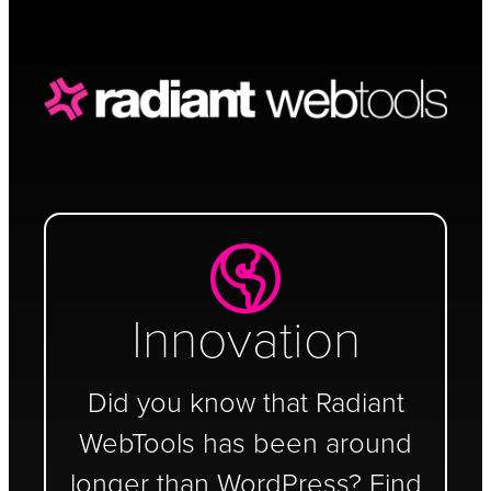
Schedule a Call
Innovation
Did you know that Radiant
WebTools has been around
longer than WordPress? Find