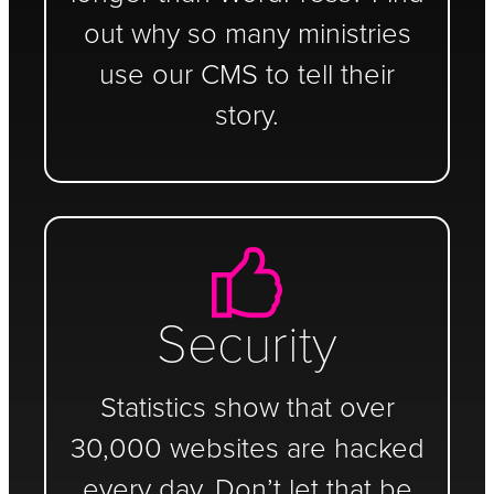
out why so many ministries
use our CMS to tell their
story.
Security
Statistics show that over
30,000 websites are hacked
every day. Don’t let that be