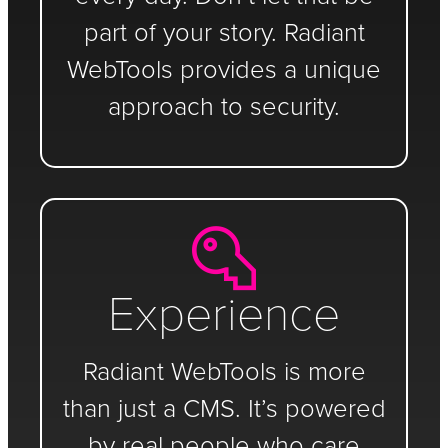
part of your story. Radiant
WebTools provides a unique
approach to security.
Experience
Radiant WebTools is more
than just a CMS. It’s powered
by real people who care