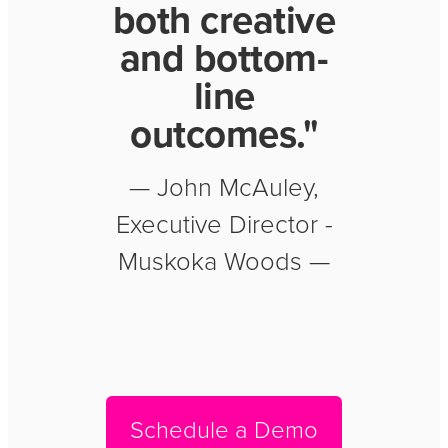
both creative
and bottom-
line
outcomes."
— John McAuley,
Executive Director -
Muskoka Woods —
Schedule a Demo