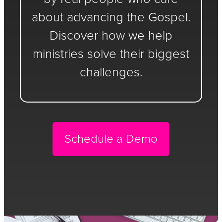
about advancing the Gospel.
Discover how we help
ministries solve their biggest
challenges.
Schedule a Demo