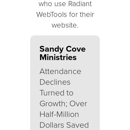
who use Radiant
WebTools for their
website.
Sandy Cove
Ministries
Attendance
Declines
Turned to
Growth; Over
Half-Million
Dollars Saved