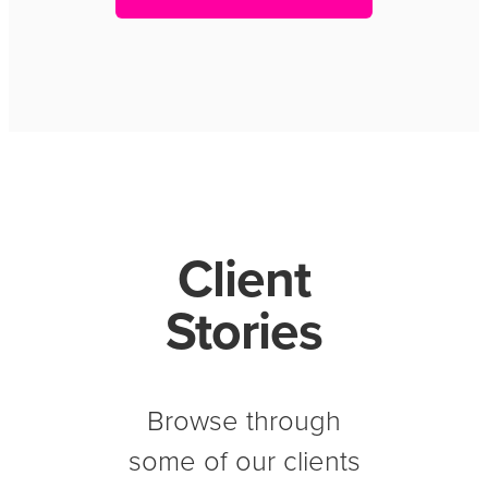
Client
Stories
Browse through
some of our clients