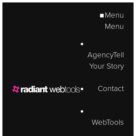
Menu
Menu
Agency
Tell
Your Story
Contact
WebTools