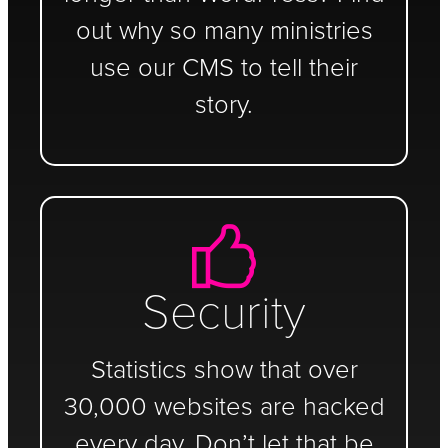
out why so many ministries
use our CMS to tell their
story.
Security
Statistics show that over
30,000 websites are hacked
every day. Don’t let that be