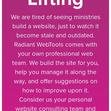
We are tired of seeing ministries
build a website, just to watch it
become stale and outdated.
Radiant WebTools comes with
your own professional web
team. We build the site for you,
help you manage it along the
way, and offer suggestions on
how to improve upon it.
Consider us your personal
website consulting team and