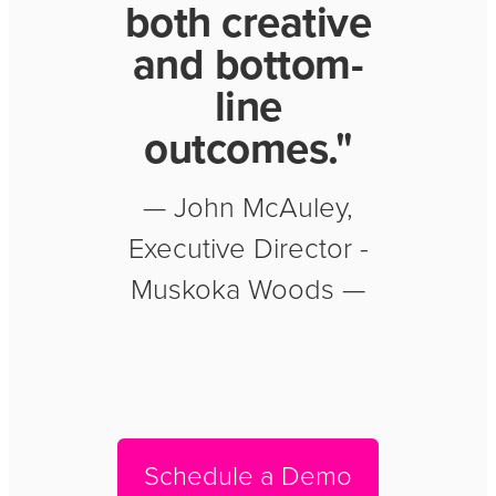
both creative
and bottom-
line
outcomes."
— John McAuley,
Executive Director -
Muskoka Woods —
Schedule a Demo