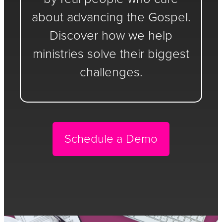
about advancing the Gospel.
Discover how we help
ministries solve their biggest
challenges.
Schedule a Demo