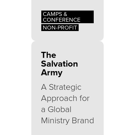
CAMPS &
CONFERENCE
NON-PROFIT
The
Salvation
Army
A Strategic
Approach for
a Global
Ministry Brand