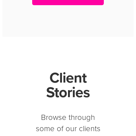
Client
Stories
Browse through
some of our clients