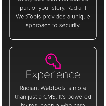
part of your story. Radiant
WebTools provides a unique
approach to security.
Experience
Radiant WebTools is more
than just a CMS. It’s powered
by real people who care