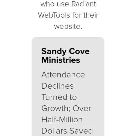
who use Radiant
WebTools for their
website.
Sandy Cove
Ministries
Attendance
Declines
Turned to
Growth; Over
Half-Million
Dollars Saved