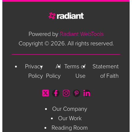
Powered by
Radiant WebTools
Copyright © 2026. All rights reserved.
Privacy
AI
Terms of
Statement
Policy
Policy
Use
of Faith
Our Company
Our Work
Reading Room