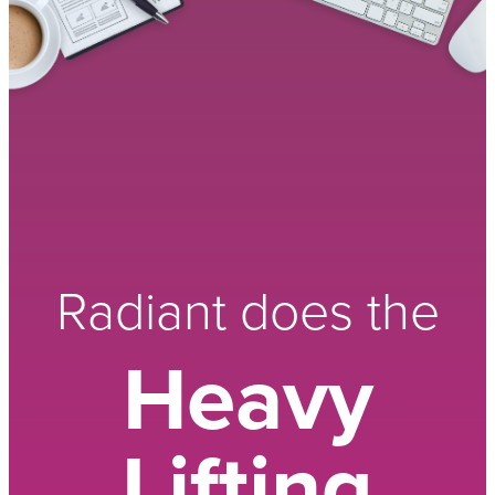
Radiant does the
Heavy
Lifting