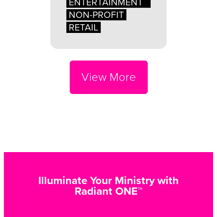
ENTERTAINMENT
NON-PROFIT
RETAIL
View More
Illuminate Your Ministry with
Radiant ONE™