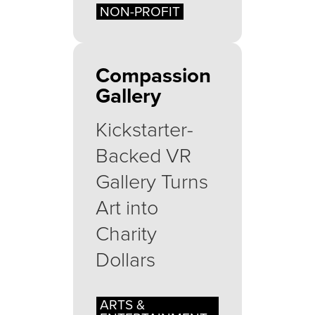
NON-PROFIT
Compassion
Gallery
Kickstarter-
Backed VR
Gallery Turns
Art into
Charity
Dollars
ARTS &