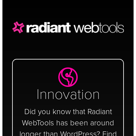
Schedule a Call
Innovation
Did you know that Radiant
WebTools has been around
longer than WordPress? Find