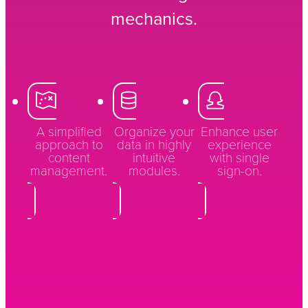
mechanics.
A simplified
Organize your
Enhance user
approach to
data in highly
experience
content
intuitive
with single
management.
modules.
sign-on.