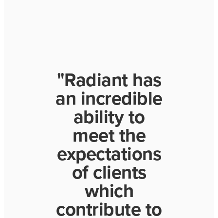
"Radiant has
an incredible
ability to
meet the
expectations
of clients
which
contribute to