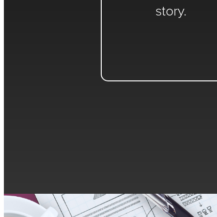
story.