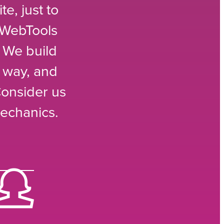
e, just to
 WebTools
 We build
e way, and
Consider us
echanics.