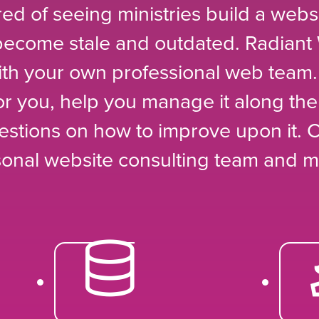
red of seeing ministries build a websit
 become stale and outdated. Radiant
th your own professional web team.
for you, help you manage it along th
estions on how to improve upon it. 
sonal website consulting team and m