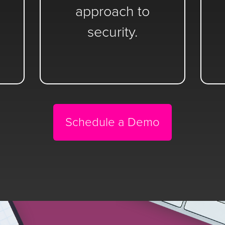
approach to
security.
Schedule a Demo