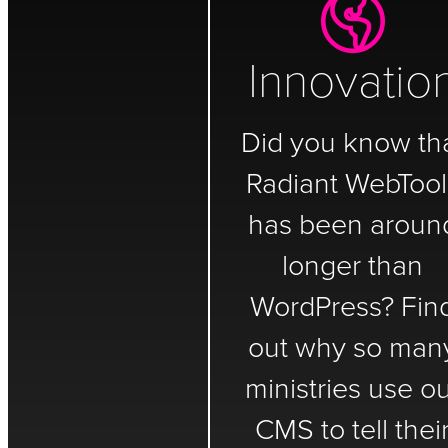
Innovatio
Did you know th
Radiant WebTool
has been aroun
longer than
WordPress? Fin
out why so man
ministries use o
CMS to tell thei