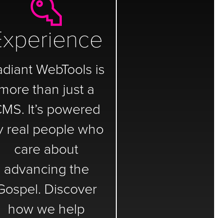
Experience
adiant WebTools is
more than just a
MS. It’s powered
y real people who
care about
advancing the
Gospel. Discover
how we help