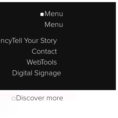
Menu
Menu
ncy
Tell Your Story
Contact
WebTools
Digital Signage
lt
Discover more