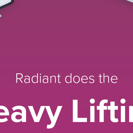
Radiant does the
avy Lift