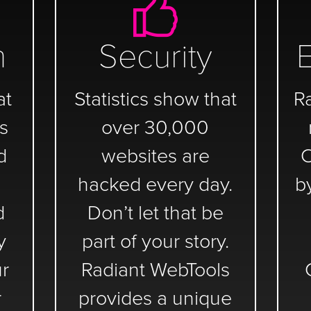
n
Security
at
Statistics show that
R
s
over 30,000
d
websites are
C
hacked every day.
b
d
Don’t let that be
y
part of your story.
ur
Radiant WebTools
r
provides a unique