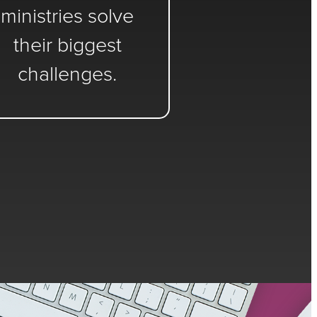
ministries solve
their biggest
challenges.