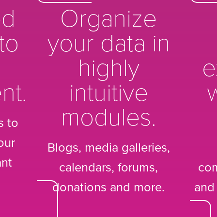
ed
Organize
to
your data in
highly
e
nt.
intuitive
w
modules.
s to
our
Blogs, media galleries,
ant
calendars, forums,
co
donations and more.
and 