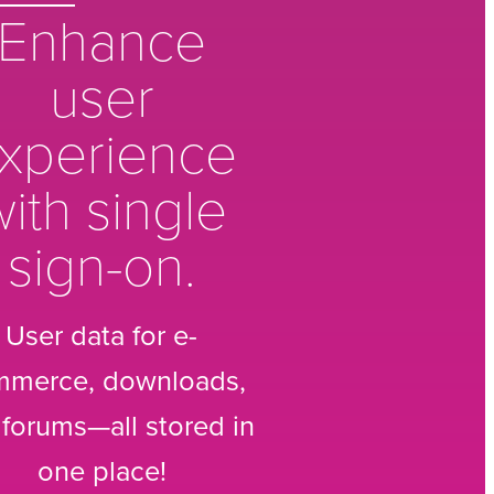
Enhance
user
xperience
ith single
sign-on.
User data for e-
mmerce, downloads,
forums—all stored in
one place!