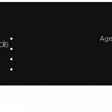
Age
 Platform Bui
cover more