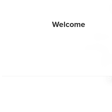
Radian
designed 
their dig
and stewa
s