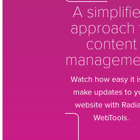
A simplifi
approach 
content
manageme
Watch how easy it i
make updates to y
website with Radi
WebTools.