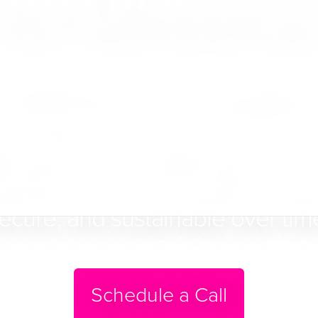
for Ministrie
t WebTools is a fully managed p
to help Christian ministries brin
ital presence — aligning structure
rdship so communication remains
ecure, and sustainable over tim
Schedule a Call