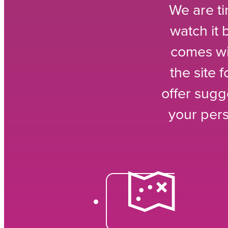
We are ti
watch it
comes wi
the site 
offer sugg
your per