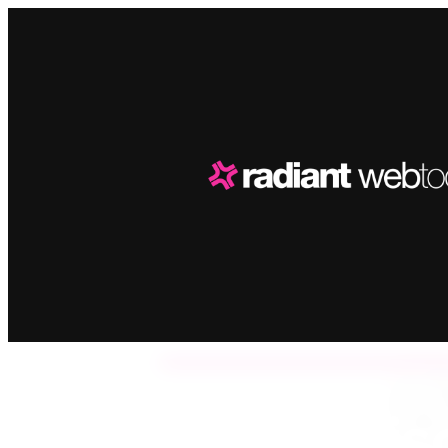
A
Dis