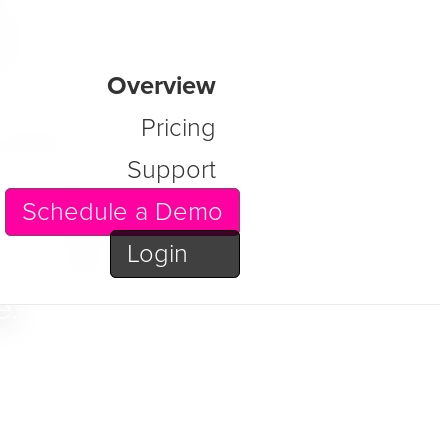
s
Overview
latform
Pricing
Support
g order to
Schedule a Demo
, content,
Login
 faithful,
e.