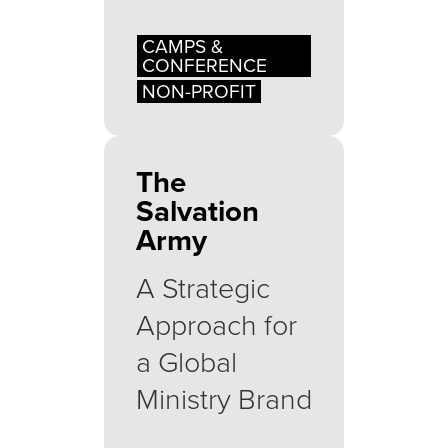
CAMPS &
CONFERENCE
NON-PROFIT
The
Salvation
Army
A Strategic
Approach for
a Global
Ministry Brand