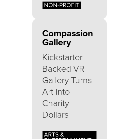
NON-PROFIT
Compassion
Gallery
Kickstarter-
Backed VR
Gallery Turns
Art into
Charity
Dollars
ARTS &