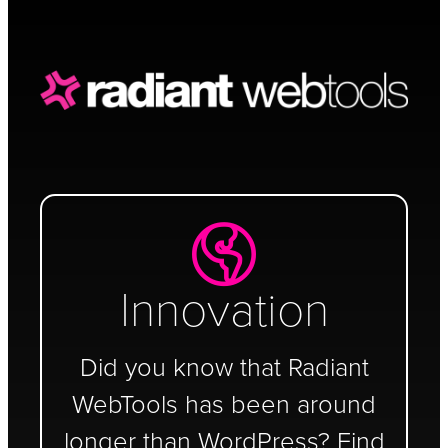
Schedule a Call
Innovation
Did you know that Radiant
WebTools has been around
longer than WordPress? Find