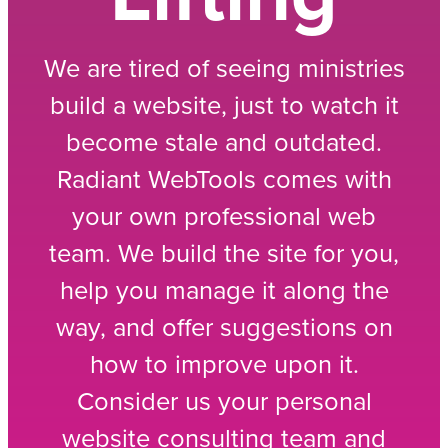
We are tired of seeing ministries
build a website, just to watch it
become stale and outdated.
Radiant WebTools comes with
your own professional web
team. We build the site for you,
help you manage it along the
way, and offer suggestions on
how to improve upon it.
Consider us your personal
website consulting team and