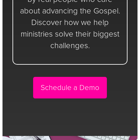
about advancing the Gospel.
Discover how we help
ministries solve their biggest
challenges.
Schedule a Demo