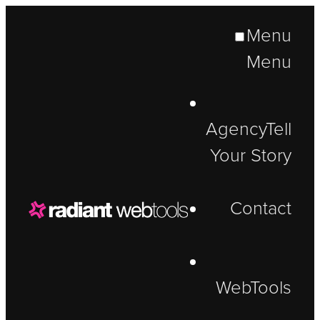
Menu
Menu
Agency
Tell
Your Story
Contact
WebTools