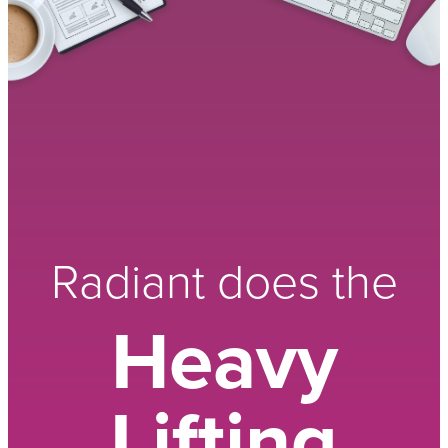
Radiant does the
Heavy
Lifting