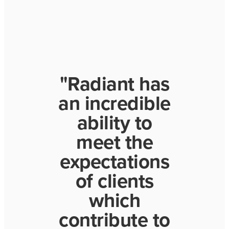
"Radiant has
an incredible
ability to
meet the
expectations
of clients
which
contribute to