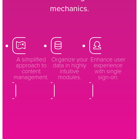
mechanics.
A simplified
Organize your
Enhance user
approach to
data in highly
experience
content
intuitive
with single
management.
modules.
sign-on.