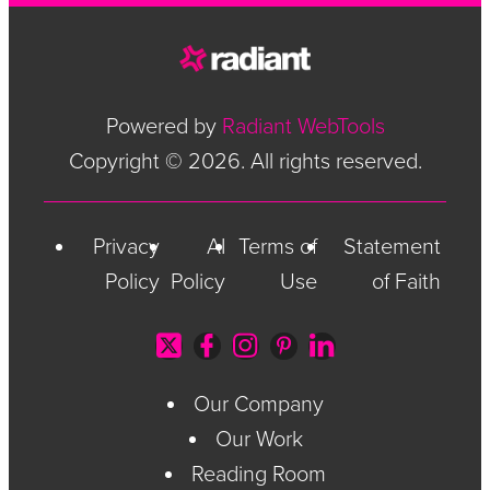
Powered by
Radiant WebTools
Copyright © 2026. All rights reserved.
Privacy
AI
Terms of
Statement
Policy
Policy
Use
of Faith
Our Company
Our Work
Reading Room