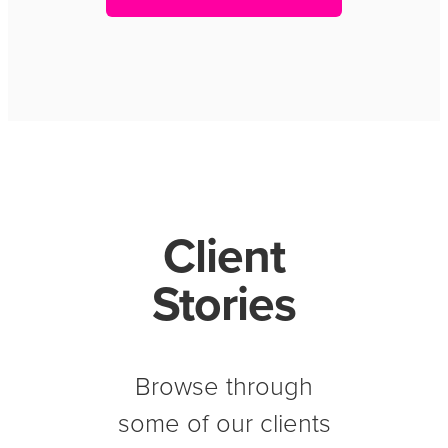
Client
Stories
Browse through
some of our clients