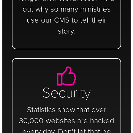
out why so many ministries
use our CMS to tell their
story.
Security
Statistics show that over
30,000 websites are hacked
every day. Don’t let that be