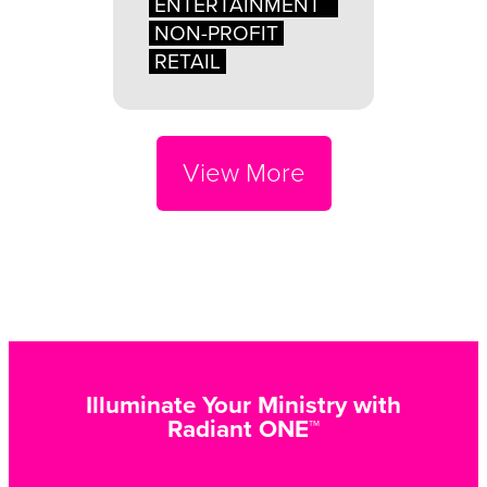
ENTERTAINMENT
NON-PROFIT
RETAIL
View More
Illuminate Your Ministry with
Radiant ONE™