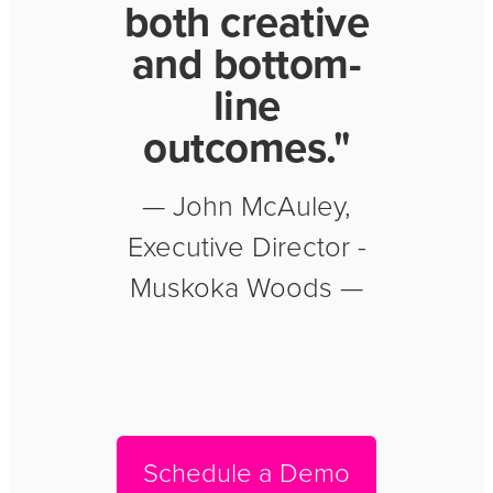
both creative
and bottom-
line
outcomes."
— John McAuley,
Executive Director -
Muskoka Woods —
Schedule a Demo