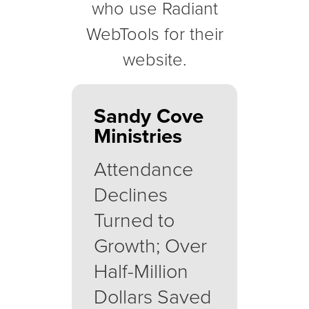
who use Radiant
WebTools for their
website.
Sandy Cove
Ministries
Attendance
Declines
Turned to
Growth; Over
Half-Million
Dollars Saved