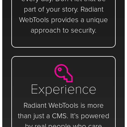
part of your story. Radiant
WebTools provides a unique
approach to security.
Experience
Radiant WebTools is more
than just a CMS. It’s powered
by real people who care