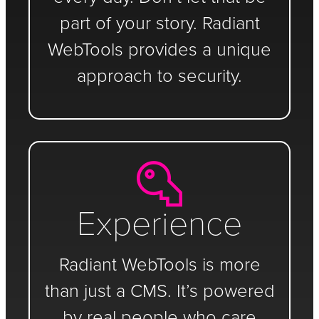
part of your story. Radiant
WebTools provides a unique
approach to security.
Experience
Radiant WebTools is more
than just a CMS. It’s powered
by real people who care