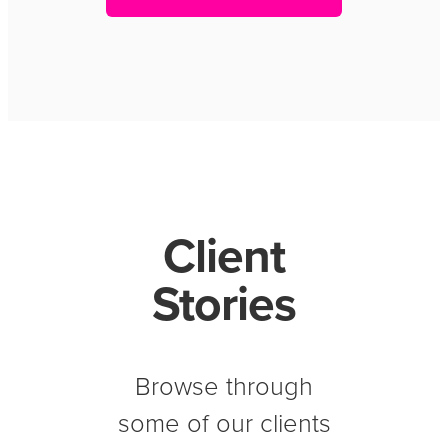
Client
Stories
Browse through
some of our clients