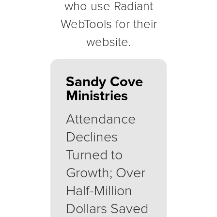
who use Radiant
WebTools for their
website.
Sandy Cove
Ministries
Attendance
Declines
Turned to
Growth; Over
Half-Million
Dollars Saved