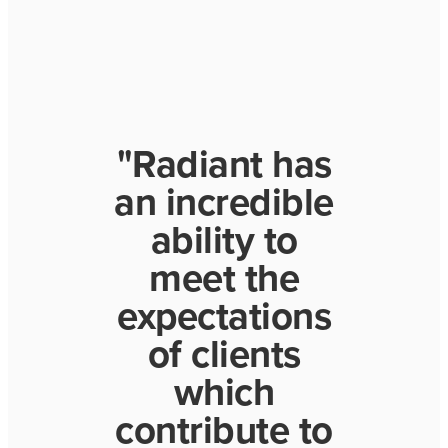
"Radiant has
an incredible
ability to
meet the
expectations
of clients
which
contribute to