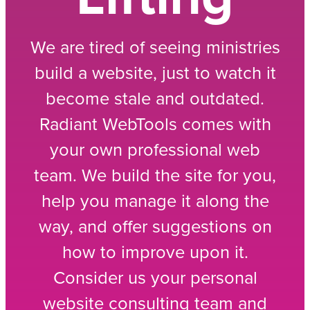
We are tired of seeing ministries
build a website, just to watch it
become stale and outdated.
Radiant WebTools comes with
your own professional web
team. We build the site for you,
help you manage it along the
way, and offer suggestions on
how to improve upon it.
Consider us your personal
website consulting team and