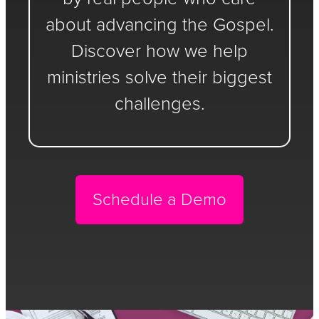
about advancing the Gospel.
Discover how we help
ministries solve their biggest
challenges.
Schedule a Demo