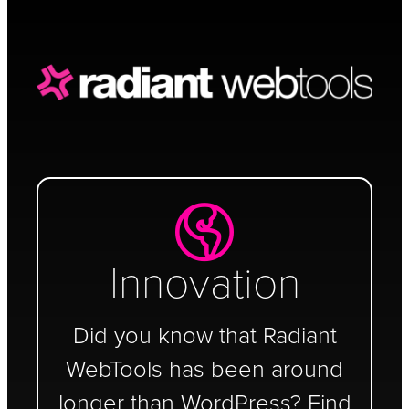
Schedule a Call
Innovation
Did you know that Radiant
WebTools has been around
longer than WordPress? Find