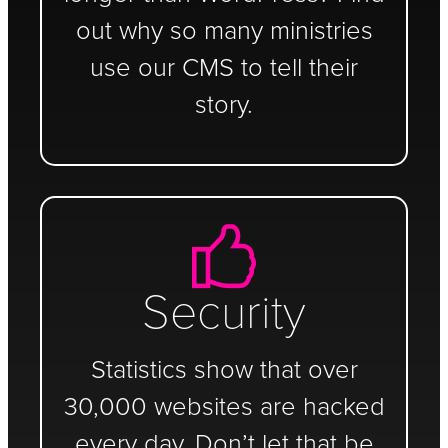
out why so many ministries
use our CMS to tell their
story.
Security
Statistics show that over
30,000 websites are hacked
every day. Don’t let that be