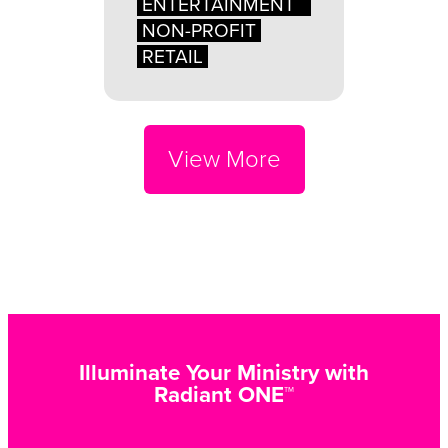
ENTERTAINMENT
NON-PROFIT
RETAIL
View More
Illuminate Your Ministry with
Radiant ONE™