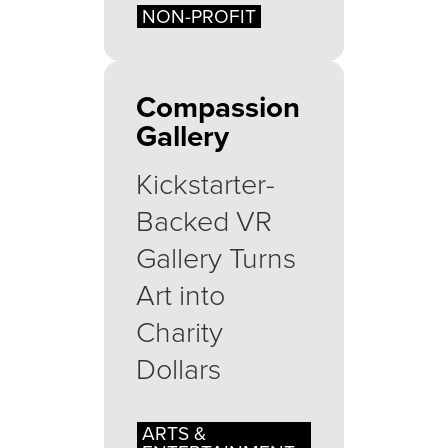
NON-PROFIT
Compassion
Gallery
Kickstarter-
Backed VR
Gallery Turns
Art into
Charity
Dollars
ARTS &