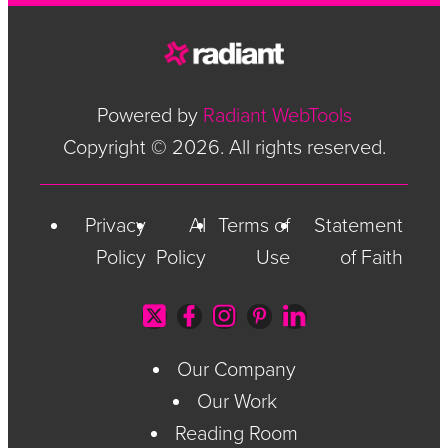
Powered by
Radiant WebTools
Copyright © 2026. All rights reserved.
Privacy
AI
Terms of
Statement
Policy
Policy
Use
of Faith
Our Company
Our Work
Reading Room