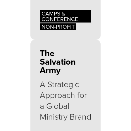
CAMPS &
CONFERENCE
NON-PROFIT
The
Salvation
Army
A Strategic
Approach for
a Global
Ministry Brand