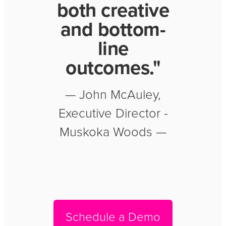
both creative
and bottom-
line
outcomes."
— John McAuley,
Executive Director -
Muskoka Woods —
Schedule a Demo