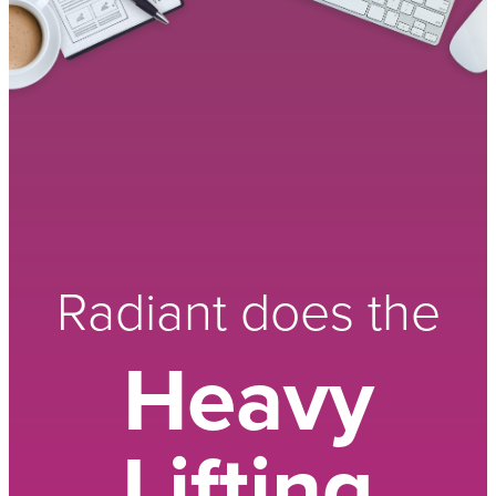
Radiant does the
Heavy
Lifting