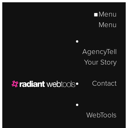
Menu
Menu
Agency
Tell
Your Story
Contact
WebTools