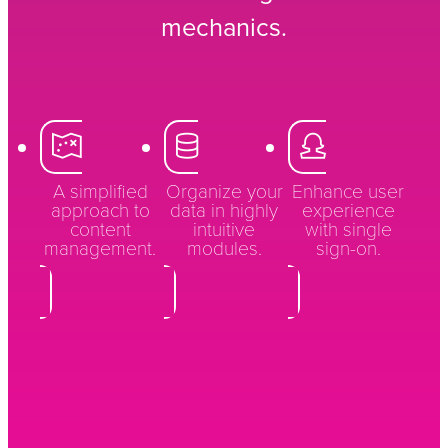
mechanics.
A simplified
Organize your
Enhance user
approach to
data in highly
experience
content
intuitive
with single
management.
modules.
sign-on.