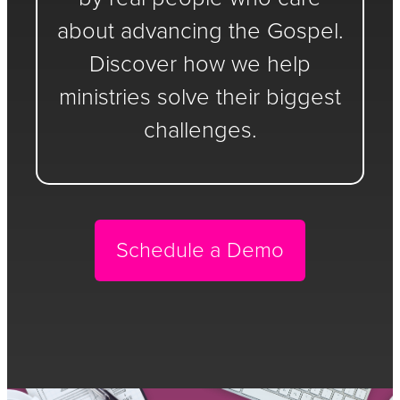
about advancing the Gospel.
Discover how we help
ministries solve their biggest
challenges.
Schedule a Demo