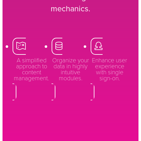
mechanics.
A simplified
Organize your
Enhance user
approach to
data in highly
experience
content
intuitive
with single
management.
modules.
sign-on.