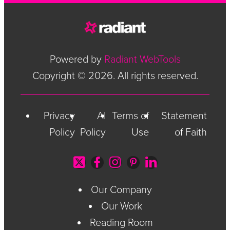
Powered by
Radiant WebTools
Copyright © 2026. All rights reserved.
Privacy
AI
Terms of
Statement
Policy
Policy
Use
of Faith
Our Company
Our Work
Reading Room