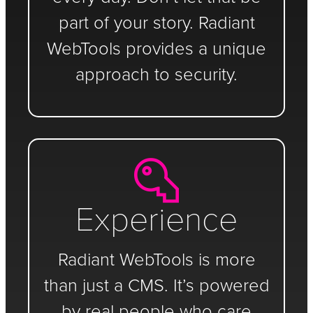
part of your story. Radiant
WebTools provides a unique
approach to security.
Experience
Radiant WebTools is more
than just a CMS. It’s powered
by real people who care