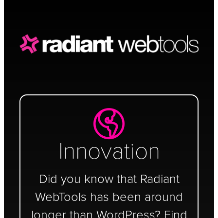
Schedule a Call
Innovation
Did you know that Radiant
WebTools has been around
longer than WordPress? Find