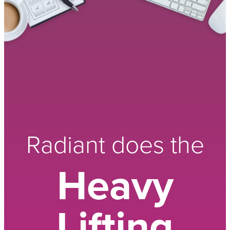
Radiant does the
Heavy
Lifting