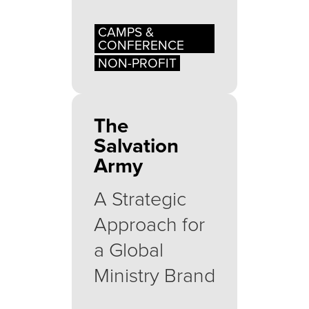
CAMPS &
CONFERENCE
NON-PROFIT
The
Salvation
Army
A Strategic
Approach for
a Global
Ministry Brand