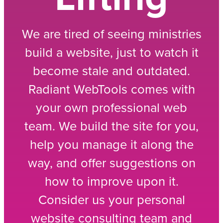
We are tired of seeing ministries
build a website, just to watch it
become stale and outdated.
Radiant WebTools comes with
your own professional web
team. We build the site for you,
help you manage it along the
way, and offer suggestions on
how to improve upon it.
Consider us your personal
website consulting team and