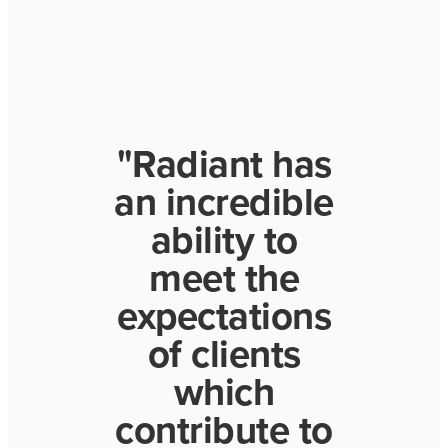
"Radiant has
an incredible
ability to
meet the
expectations
of clients
which
contribute to