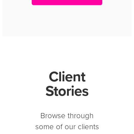
Client
Stories
Browse through
some of our clients