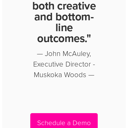
both creative
and bottom-
line
outcomes."
— John McAuley,
Executive Director -
Muskoka Woods —
Schedule a Demo