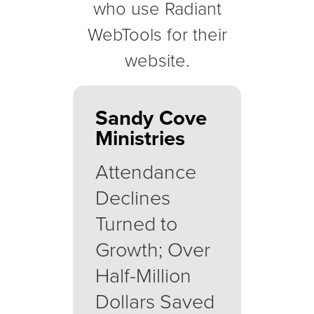
who use Radiant
WebTools for their
website.
Sandy Cove
Ministries
Attendance
Declines
Turned to
Growth; Over
Half-Million
Dollars Saved