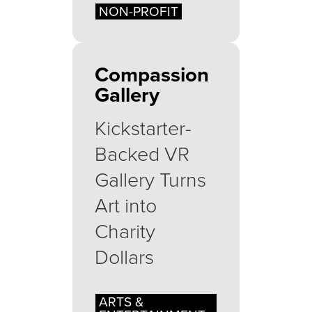
NON-PROFIT
Compassion
Gallery
Kickstarter-
Backed VR
Gallery Turns
Art into
Charity
Dollars
ARTS &