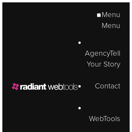
Menu
Menu
Agency
Tell
Your Story
Contact
WebTools