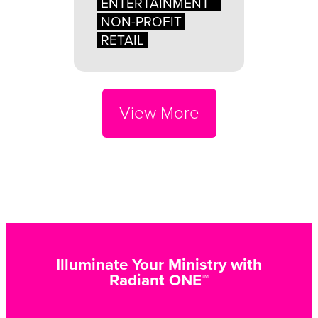
ENTERTAINMENT
NON-PROFIT
RETAIL
View More
Illuminate Your Ministry with
Radiant ONE™