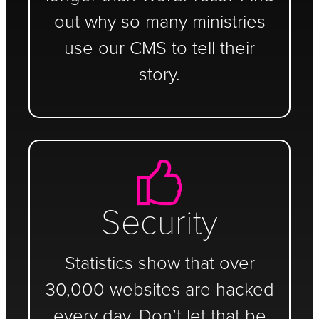
out why so many ministries
use our CMS to tell their
story.
Security
Statistics show that over
30,000 websites are hacked
every day. Don’t let that be