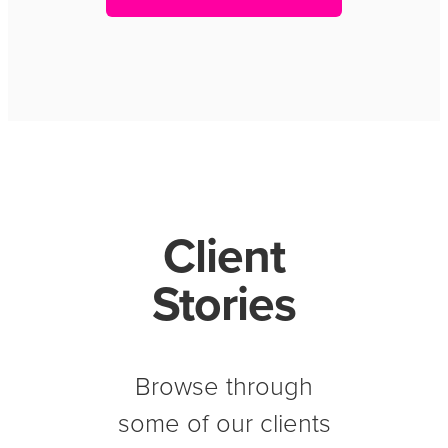
Client
Stories
Browse through
some of our clients