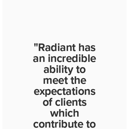
"Radiant has
an incredible
ability to
meet the
expectations
of clients
which
contribute to