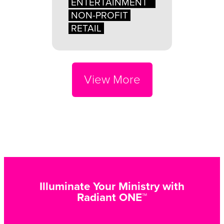
ENTERTAINMENT
NON-PROFIT
RETAIL
View More
Illuminate Your Ministry with
Radiant ONE™