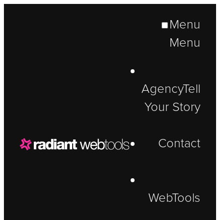
Menu
Menu
Agency
Tell
Your Story
Contact
WebTools