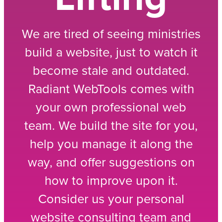
We are tired of seeing ministries
build a website, just to watch it
become stale and outdated.
Radiant WebTools comes with
your own professional web
team. We build the site for you,
help you manage it along the
way, and offer suggestions on
how to improve upon it.
Consider us your personal
website consulting team and