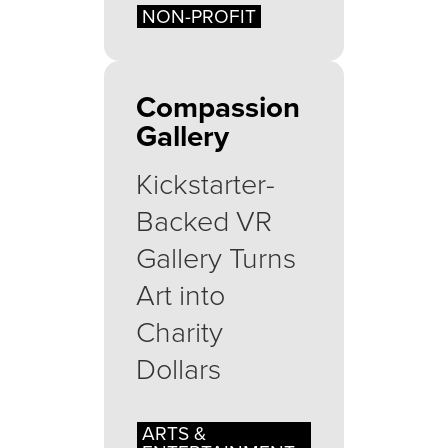
NON-PROFIT
Compassion
Gallery
Kickstarter-
Backed VR
Gallery Turns
Art into
Charity
Dollars
ARTS &