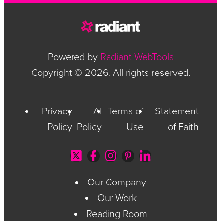
Powered by
Radiant WebTools
Copyright © 2026. All rights reserved.
Privacy
AI
Terms of
Statement
Policy
Policy
Use
of Faith
Our Company
Our Work
Reading Room