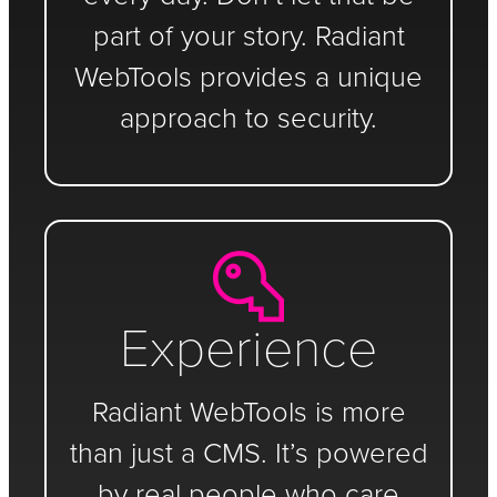
part of your story. Radiant
WebTools provides a unique
approach to security.
Experience
Radiant WebTools is more
than just a CMS. It’s powered
by real people who care