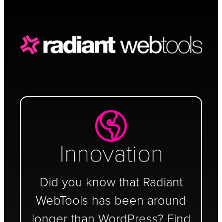
Schedule a Call
Innovation
Did you know that Radiant
WebTools has been around
longer than WordPress? Find