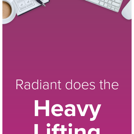
Radiant does the
Heavy
Lifting