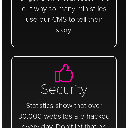
out why so many ministries
use our CMS to tell their
story.
Security
Statistics show that over
30,000 websites are hacked
every day. Don’t let that be