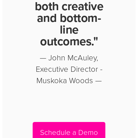
both creative
and bottom-
line
outcomes."
— John McAuley,
Executive Director -
Muskoka Woods —
Schedule a Demo