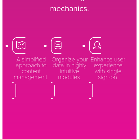
mechanics.
A simplified
Organize your
Enhance user
approach to
data in highly
experience
content
intuitive
with single
management.
modules.
sign-on.