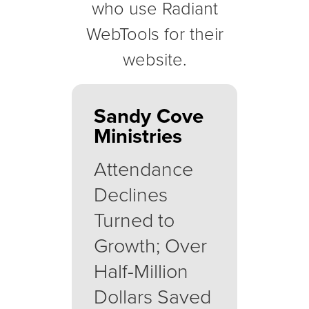
who use Radiant
WebTools for their
website.
Sandy Cove
Ministries
Attendance
Declines
Turned to
Growth; Over
Half-Million
Dollars Saved