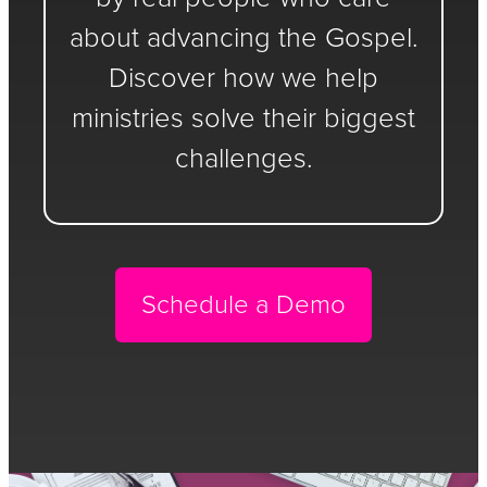
about advancing the Gospel.
Discover how we help
ministries solve their biggest
challenges.
Schedule a Demo