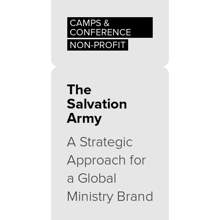
CAMPS &
CONFERENCE
NON-PROFIT
The
Salvation
Army
A Strategic
Approach for
a Global
Ministry Brand