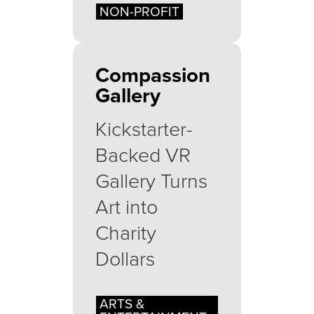
NON-PROFIT
Compassion
Gallery
Kickstarter-
Backed VR
Gallery Turns
Art into
Charity
Dollars
ARTS &