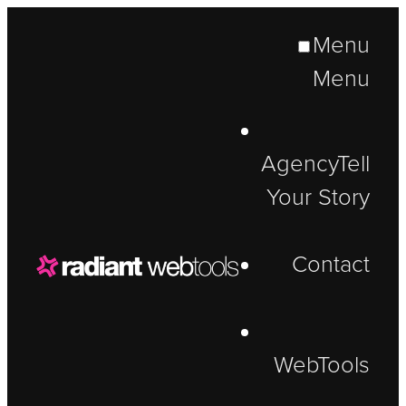
Menu
Menu
Agency
Tell
Your Story
Contact
WebTools