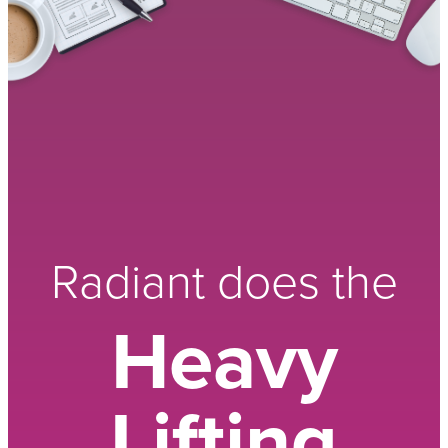
Radiant does the
Heavy
Lifting