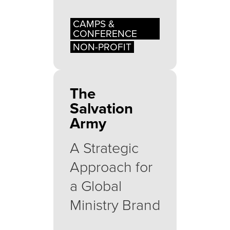
CAMPS &
CONFERENCE
NON-PROFIT
The
Salvation
Army
A Strategic
Approach for
a Global
Ministry Brand