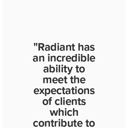
"Radiant has
an incredible
ability to
meet the
expectations
of clients
which
contribute to