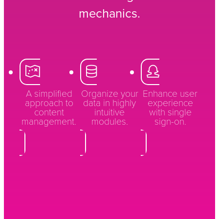
mechanics.
A simplified
Organize your
Enhance user
approach to
data in highly
experience
content
intuitive
with single
management.
modules.
sign-on.