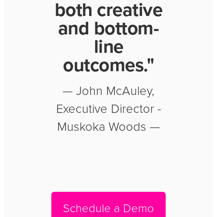
both creative
and bottom-
line
outcomes."
— John McAuley,
Executive Director -
Muskoka Woods —
Schedule a Demo