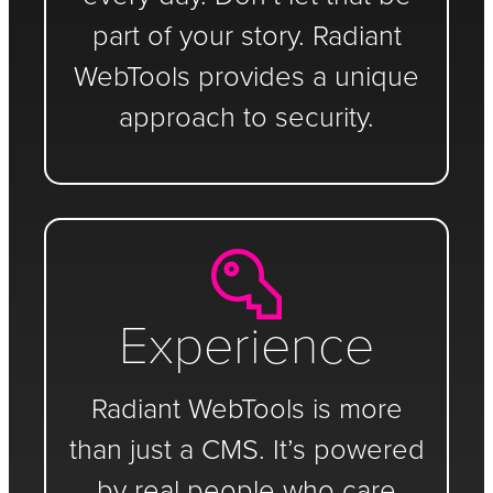
part of your story. Radiant
WebTools provides a unique
approach to security.
Experience
Radiant WebTools is more
than just a CMS. It’s powered
by real people who care