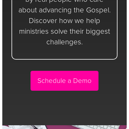
about advancing the Gospel.
Discover how we help
ministries solve their biggest
challenges.
Schedule a Demo