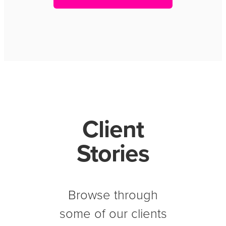
Client
Stories
Browse through
some of our clients