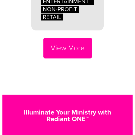
ENTERTAINMENT
NON-PROFIT
RETAIL
View More
Illuminate Your Ministry with
Radiant ONE™