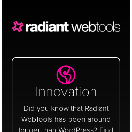
Schedule a Call
Innovation
Did you know that Radiant
WebTools has been around
longer than WordPress? Find