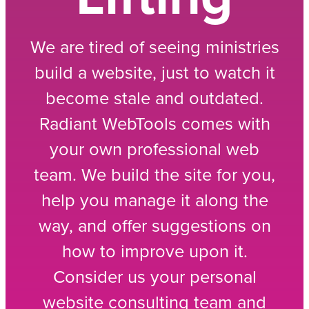
We are tired of seeing ministries
build a website, just to watch it
become stale and outdated.
Radiant WebTools comes with
your own professional web
team. We build the site for you,
help you manage it along the
way, and offer suggestions on
how to improve upon it.
Consider us your personal
website consulting team and