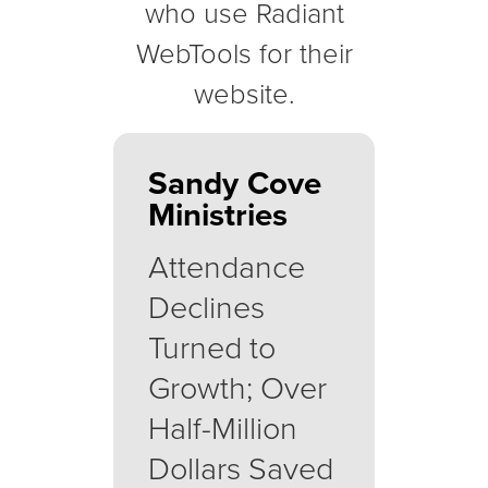
who use Radiant
WebTools for their
website.
Sandy Cove
Ministries
Attendance
Declines
Turned to
Growth; Over
Half-Million
Dollars Saved