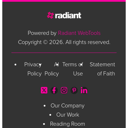
Powered by
Radiant WebTools
Copyright © 2026. All rights reserved.
Privacy
AI
Terms of
Statement
Policy
Policy
Use
of Faith
Our Company
Our Work
Reading Room