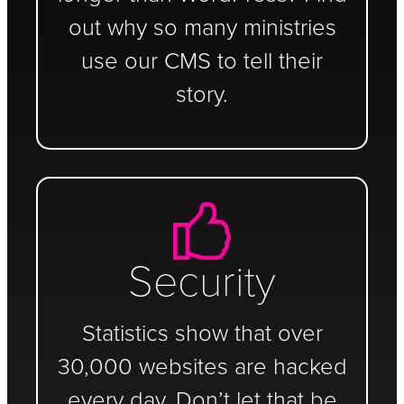
out why so many ministries
use our CMS to tell their
story.
Security
Statistics show that over
30,000 websites are hacked
every day. Don’t let that be