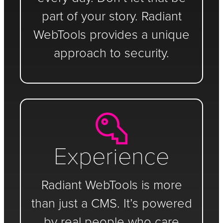
part of your story. Radiant
WebTools provides a unique
approach to security.
Experience
Radiant WebTools is more
than just a CMS. It’s powered
by real people who care