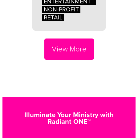
ENTERTAINMENT
NON-PROFIT
RETAIL
View More
Illuminate Your Ministry with
Radiant ONE™