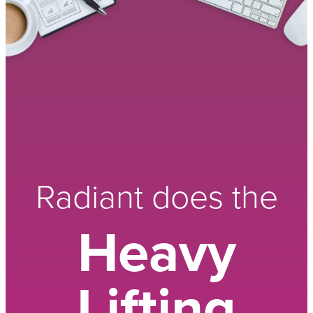
Radiant does the
Heavy
Lifting