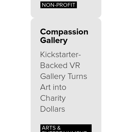
NON-PROFIT
Compassion
Gallery
Kickstarter-
Backed VR
Gallery Turns
Art into
Charity
Dollars
ARTS &