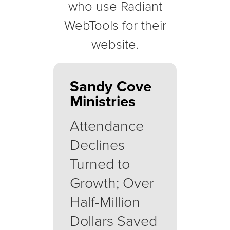
who use Radiant
WebTools for their
website.
Sandy Cove
Ministries
Attendance
Declines
Turned to
Growth; Over
Half-Million
Dollars Saved