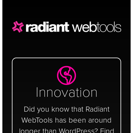
Schedule a Call
Innovation
Did you know that Radiant
WebTools has been around
longer than WordPress? Find