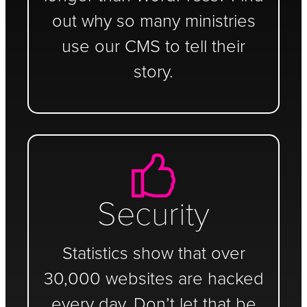
out why so many ministries
use our CMS to tell their
story.
Security
Statistics show that over
30,000 websites are hacked
every day. Don’t let that be