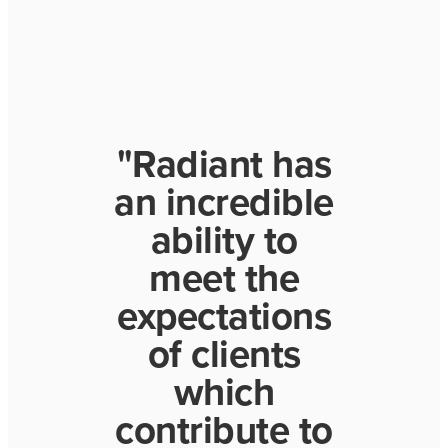
"Radiant has
an incredible
ability to
meet the
expectations
of clients
which
contribute to