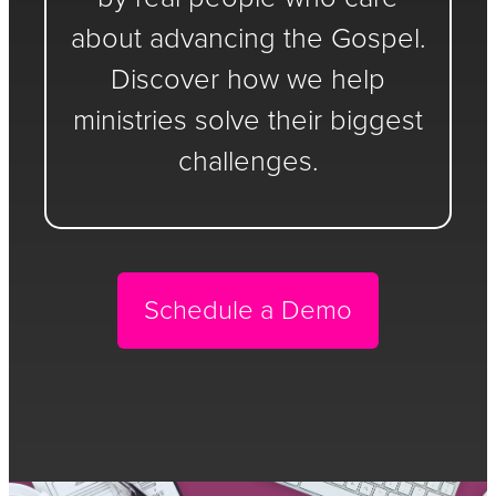
about advancing the Gospel.
Discover how we help
ministries solve their biggest
challenges.
Schedule a Demo