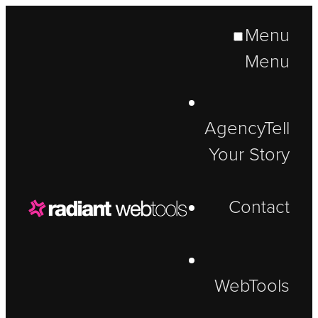
Menu
Menu
Agency
Tell
Your Story
Contact
WebTools