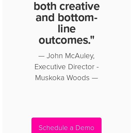
both creative
and bottom-
line
outcomes."
— John McAuley,
Executive Director -
Muskoka Woods —
Schedule a Demo