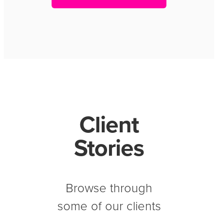
Client
Stories
Browse through
some of our clients