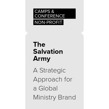
CAMPS &
CONFERENCE
NON-PROFIT
The
Salvation
Army
A Strategic
Approach for
a Global
Ministry Brand