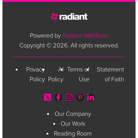
Powered by
Radiant WebTools
Copyright © 2026. All rights reserved.
Privacy
AI
Terms of
Statement
Policy
Policy
Use
of Faith
Our Company
Our Work
Reading Room