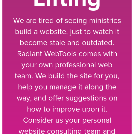
We are tired of seeing ministries
build a website, just to watch it
become stale and outdated.
Radiant WebTools comes with
your own professional web
team. We build the site for you,
help you manage it along the
way, and offer suggestions on
how to improve upon it.
Consider us your personal
website consulting team and