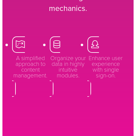
mechanics.
A simplified
Organize your
Enhance user
approach to
data in highly
experience
content
intuitive
with single
management.
modules.
sign-on.