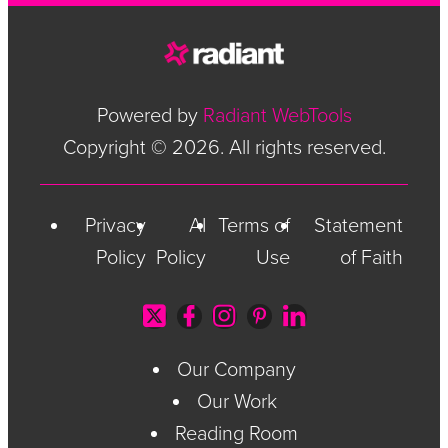
Powered by
Radiant WebTools
Copyright © 2026. All rights reserved.
Privacy
AI
Terms of
Statement
Policy
Policy
Use
of Faith
Our Company
Our Work
Reading Room