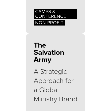
CAMPS &
CONFERENCE
NON-PROFIT
The
Salvation
Army
A Strategic
Approach for
a Global
Ministry Brand