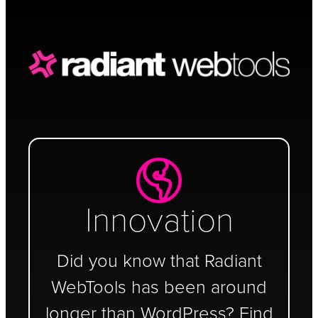
Schedule a Call
Innovation
Did you know that Radiant
WebTools has been around
longer than WordPress? Find