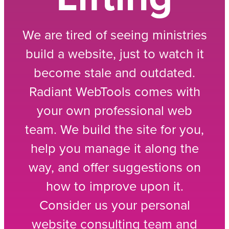
We are tired of seeing ministries
build a website, just to watch it
become stale and outdated.
Radiant WebTools comes with
your own professional web
team. We build the site for you,
help you manage it along the
way, and offer suggestions on
how to improve upon it.
Consider us your personal
website consulting team and