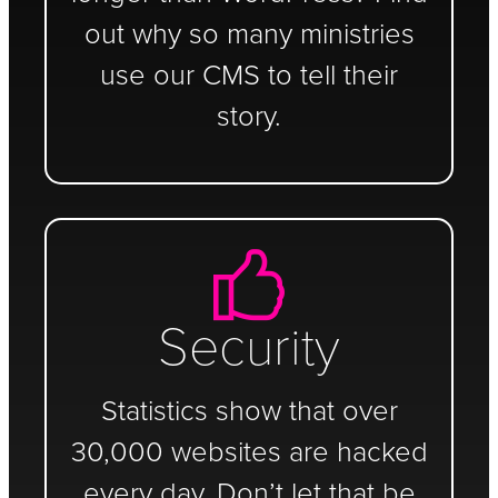
out why so many ministries
use our CMS to tell their
story.
Security
Statistics show that over
30,000 websites are hacked
every day. Don’t let that be