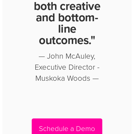
both creative
and bottom-
line
outcomes."
— John McAuley,
Executive Director -
Muskoka Woods —
Schedule a Demo