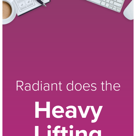
Radiant does the
Heavy
Lifting