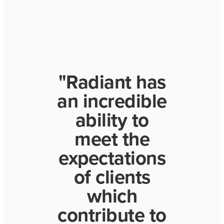
"Radiant has
an incredible
ability to
meet the
expectations
of clients
which
contribute to