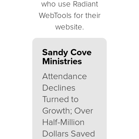
who use Radiant
WebTools for their
website.
Sandy Cove
Ministries
Attendance
Declines
Turned to
Growth; Over
Half-Million
Dollars Saved