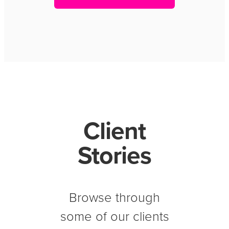
Client
Stories
Browse through
some of our clients