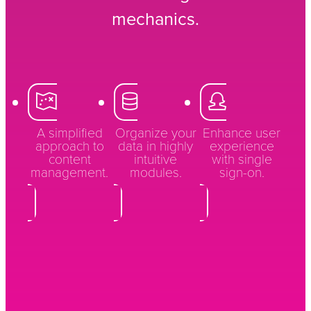
mechanics.
A simplified
Organize your
Enhance user
approach to
data in highly
experience
content
intuitive
with single
management.
modules.
sign-on.