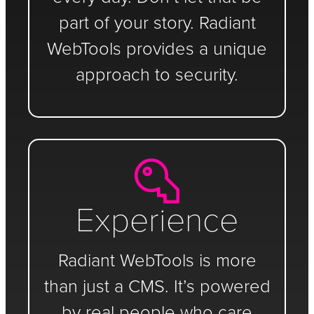
part of your story. Radiant
WebTools provides a unique
approach to security.
Experience
Radiant WebTools is more
than just a CMS. It’s powered
by real people who care