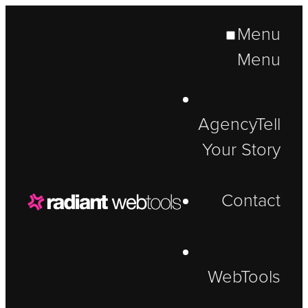
Menu
Menu
Agency
Tell
Your Story
Contact
WebTools