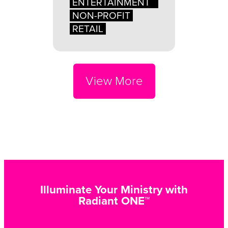
ENTERTAINMENT
NON-PROFIT
RETAIL
View More
Illuminate Your Ministry with
Radiant ONE™