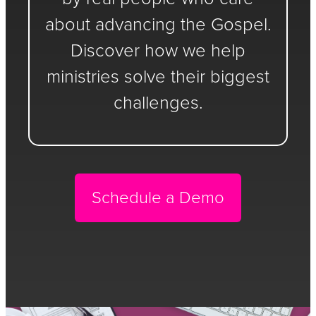
about advancing the Gospel.
Discover how we help
ministries solve their biggest
challenges.
Schedule a Demo