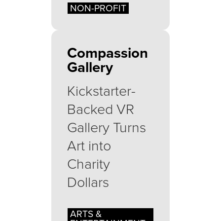
NON-PROFIT
Compassion
Gallery
Kickstarter-
Backed VR
Gallery Turns
Art into
Charity
Dollars
ARTS &